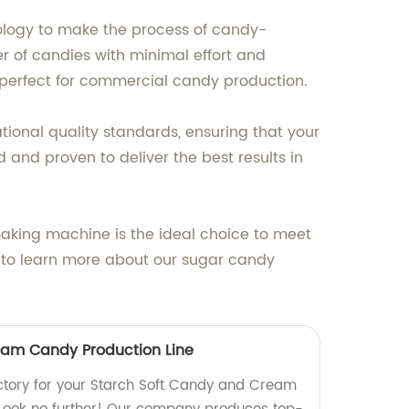
logy to make the process of candy-
r of candies with minimal effort and
t perfect for commercial candy production.
onal quality standards, ensuring that your
 and proven to deliver the best results in
aking machine is the ideal choice to meet
to learn more about our sugar candy
eam Candy Production Line
factory for your Starch Soft Candy and Cream