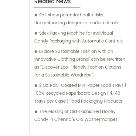
Related News
Salt show potential health risks:
Understanding dangers of sodium intake
Stick Packing Machine for Individual
Candy Packaging with Automatic Controls
Explore Sustainable Fashion with an
Innovative Clothing Brand" can be rewritten
as "Discover Eco-Friendly Fashion Options
for a Sustainable Wardrobe".
2 Oz. Poly-Coated Mini Paper Food Trays |
100% Recycled Paperboard Design | 4,140
Trays per Case | Food Packaging Products
The Making of Old-Fashioned Honey
Candy in Chennai's Old Washermanpet