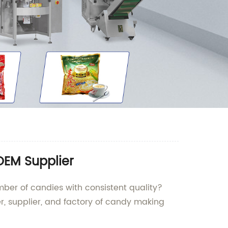
OEM Supplier
ber of candies with consistent quality?
, supplier, and factory of candy making