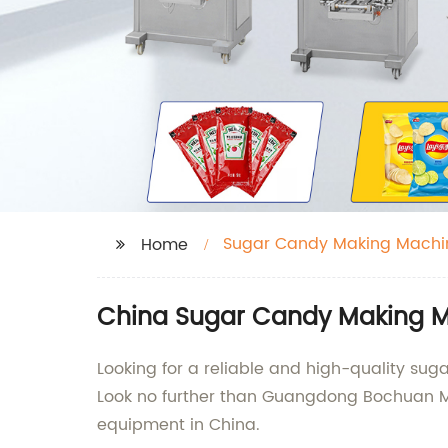
Sugar Candy Making Machi
Home
China Sugar Candy Making M
Looking for a reliable and high-quality su
Look no further than Guangdong Bochuan Ma
equipment in China.