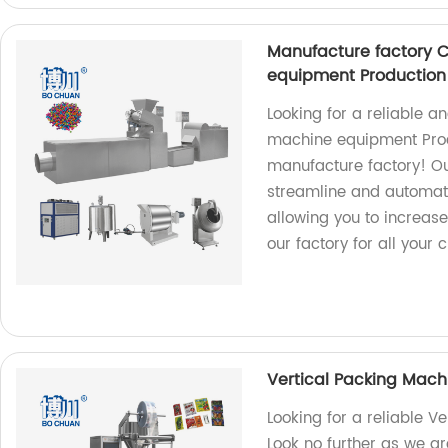
Manufacture factory 
equipment Production 
Looking for a reliable 
machine equipment Produ
manufacture factory! Ou
streamline and automat
allowing you to increase 
our factory for all your
Vertical Packing Mach
Looking for a reliable V
Look no further as we ar