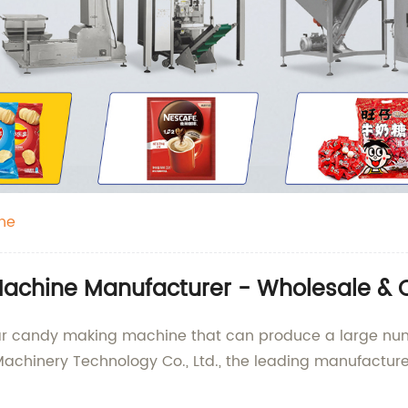
ne
achine Manufacturer - Wholesale & 
gar candy making machine that can produce a large num
chinery Technology Co., Ltd., the leading manufacturer