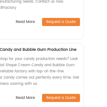
manufacturing needs. Contact us now.
#Factory
Read More
Request a Quote
Candy and Bubble Gum Production Line
shop for your candy production needs? Look
ecial Shape Cream Candy and Bubble Gum
reliable factory with top-of-the-line
r candy comes out perfectly every time. Get
ness soaring with us.
Read More
Request a Quote