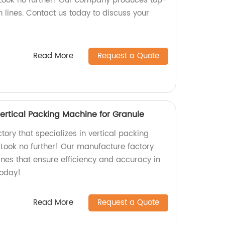
 Look no further! Our company produces top-
 lines. Contact us today to discuss your
Read More
Request a Quote
ertical Packing Machine for Granule
ctory that specializes in vertical packing
Look no further! Our manufacture factory
ines that ensure efficiency and accuracy in
today!
Read More
Request a Quote