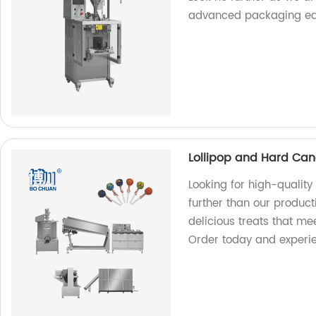
advanced packaging eq
Lollipop and Hard Can
Looking for high-qualit
further than our producti
delicious treats that me
Order today and experien