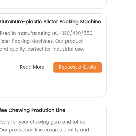
luminum-plastic Blister Packing Machine
alized in manufacturing BC-320/420/550
lister Packing Machines. Our product
and quality, perfect for industrial use.
Read More
Request a Quote
ee Chewing Prodution Line
actory for your chewing gum and toffee
Our production line ensures quality and