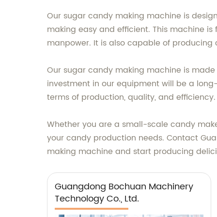
Our sugar candy making machine is design
making easy and efficient. This machine is
manpower. It is also capable of producing c
Our sugar candy making machine is made wi
investment in our equipment will be a long-
terms of production, quality, and efficiency.
Whether you are a small-scale candy maker
your candy production needs. Contact Gua
making machine and start producing delic
Guangdong Bochuan Machinery
Technology Co., Ltd.