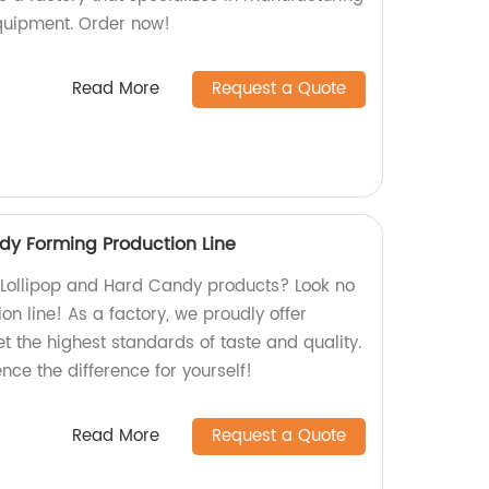
uipment. Order now!
Read More
Request a Quote
dy Forming Production Line
y Lollipop and Hard Candy products? Look no
on line! As a factory, we proudly offer
et the highest standards of taste and quality.
ce the difference for yourself!
Read More
Request a Quote