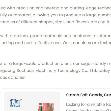
ed with precision engineering and cutting-edge techno
 fully automated, allowing you to produce a large numbe
andies of different shapes, sizes, and flavors, making i
th premium-grade materials and conforms to internati
lasting and cost-effective one. Our machines are tested
 or a large-scale production plant, our sugar candy m
ngdong Bochuan Machinery Technology Co., Ltd. today 
ious candies!
Starch Soft Candy, Cr
Looking for a reliable 