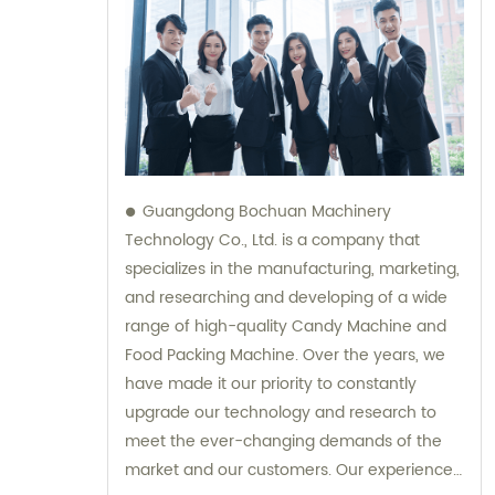
Guangdong Bochuan Machinery
Technology Co., Ltd. is a company that
specializes in the manufacturing, marketing,
and researching and developing of a wide
range of high-quality Candy Machine and
Food Packing Machine. Over the years, we
have made it our priority to constantly
upgrade our technology and research to
meet the ever-changing demands of the
market and our customers. Our experienced