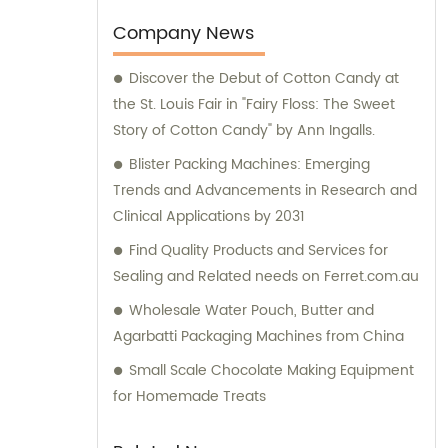
sales team is always available to provide
insightful consultation services to our clients.
Company News
Trust us to provide you with top-notch
Discover the Debut of Cotton Candy at
machinery that will help take your business
the St. Louis Fair in "Fairy Floss: The Sweet
to the next level.
Story of Cotton Candy" by Ann Ingalls.
Blister Packing Machines: Emerging
Trends and Advancements in Research and
Clinical Applications by 2031
Find Quality Products and Services for
Sealing and Related needs on Ferret.com.au
Wholesale Water Pouch, Butter and
Agarbatti Packaging Machines from China
Small Scale Chocolate Making Equipment
for Homemade Treats