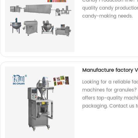
Candy Production line?
quality candy production
candy-making needs.
Manufacture factory V
Looking for a reliable fa
machines for granules? 
offers top-quality mach
packaging. Contact us 