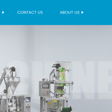
S
CONTACT US
ABOUT US