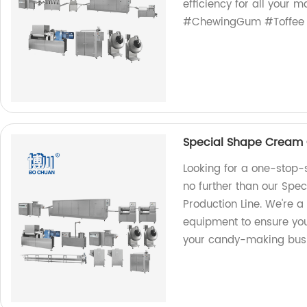
efficiency for all your 
#ChewingGum #Toffee 
Special Shape Cream 
Looking for a one-stop-
no further than our Sp
Production Line. We're a 
equipment to ensure you
your candy-making busi