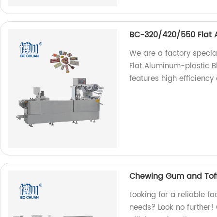
BC-320/420/550 Flat A
We are a factory speci
Flat Aluminum-plastic B
features high efficiency 
Chewing Gum and Toff
Looking for a reliable f
needs? Look no further! 