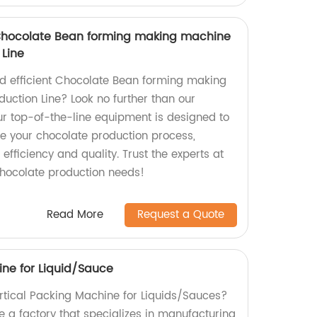
Chocolate Bean forming making machine
Line
and efficient Chocolate Bean forming making
ction Line? Look no further than our
r top-of-the-line equipment is designed to
e your chocolate production process,
efficiency and quality. Trust the experts at
 chocolate production needs!
Read More
Request a Quote
ine for Liquid/Sauce
ertical Packing Machine for Liquids/Sauces?
e a factory that specializes in manufacturing