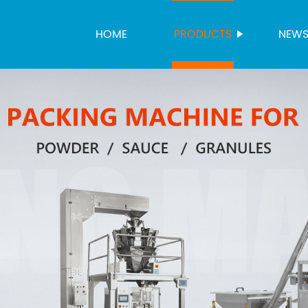
HOME
PRODUCTS
NEW