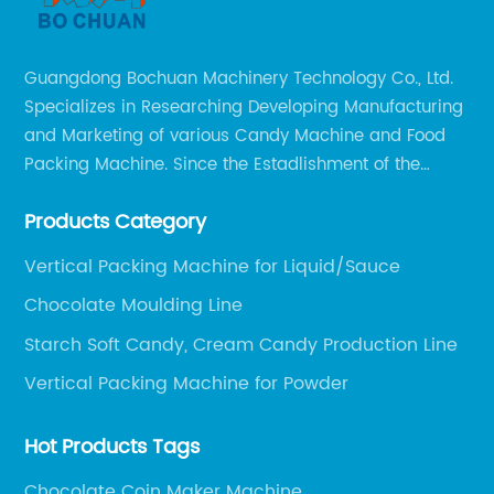
Guangdong Bochuan Machinery Technology Co., Ltd.
Specializes in Researching Developing Manufacturing
and Marketing of various Candy Machine and Food
Packing Machine. Since the Estadlishment of the
Company, Based on the Market and Customer
Products Category
Requirements, We Keep Developing Technology
Researching and Upgrading.
Vertical Packing Machine for Liquid/Sauce
Chocolate Moulding Line
Starch Soft Candy, Cream Candy Production Line
Vertical Packing Machine for Powder
Hot Products Tags
Chocolate Coin Maker Machine