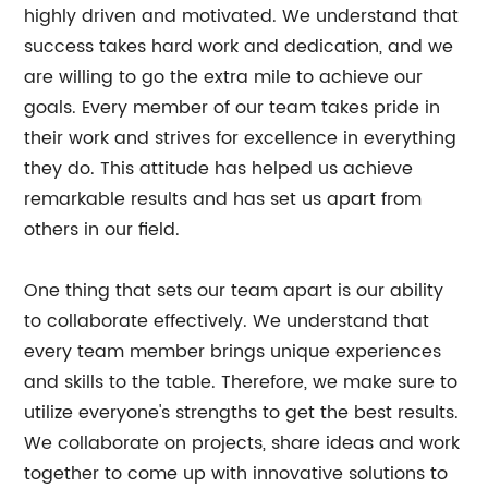
highly driven and motivated. We understand that
success takes hard work and dedication, and we
are willing to go the extra mile to achieve our
goals. Every member of our team takes pride in
their work and strives for excellence in everything
they do. This attitude has helped us achieve
remarkable results and has set us apart from
others in our field.
One thing that sets our team apart is our ability
to collaborate effectively. We understand that
every team member brings unique experiences
and skills to the table. Therefore, we make sure to
utilize everyone's strengths to get the best results.
We collaborate on projects, share ideas and work
together to come up with innovative solutions to