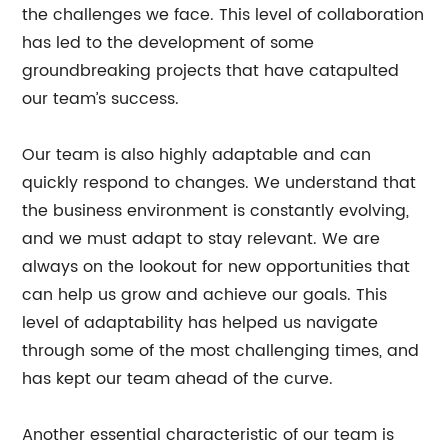
the challenges we face. This level of collaboration
has led to the development of some
groundbreaking projects that have catapulted
our team’s success.
Our team is also highly adaptable and can
quickly respond to changes. We understand that
the business environment is constantly evolving,
and we must adapt to stay relevant. We are
always on the lookout for new opportunities that
can help us grow and achieve our goals. This
level of adaptability has helped us navigate
through some of the most challenging times, and
has kept our team ahead of the curve.
Another essential characteristic of our team is