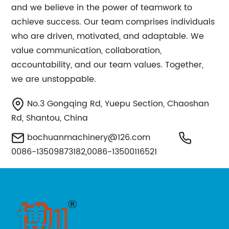
and we believe in the power of teamwork to
achieve success. Our team comprises individuals
who are driven, motivated, and adaptable. We
value communication, collaboration,
accountability, and our team values. Together,
we are unstoppable.
No.3 Gongqing Rd, Yuepu Section, Chaoshan
Rd, Shantou, China
bochuanmachinery@126.com
0086-13509873182,0086-13500116521