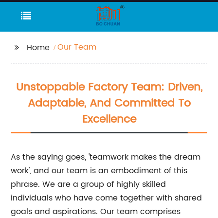
Our Team
Home
Unstoppable Factory Team: Driven,
Adaptable, And Committed To
Excellence
As the saying goes, 'teamwork makes the dream
work', and our team is an embodiment of this
phrase. We are a group of highly skilled
individuals who have come together with shared
goals and aspirations. Our team comprises