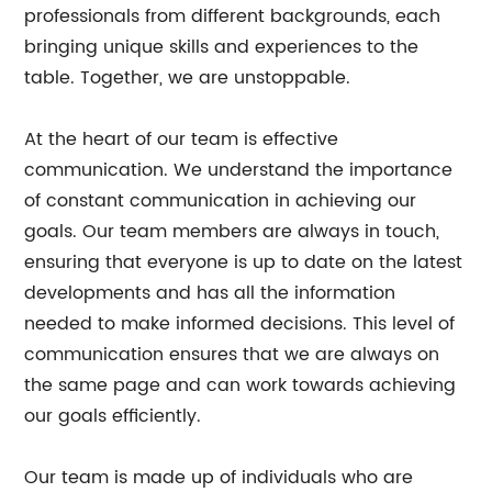
professionals from different backgrounds, each
bringing unique skills and experiences to the
table. Together, we are unstoppable.
At the heart of our team is effective
communication. We understand the importance
of constant communication in achieving our
goals. Our team members are always in touch,
ensuring that everyone is up to date on the latest
developments and has all the information
needed to make informed decisions. This level of
communication ensures that we are always on
the same page and can work towards achieving
our goals efficiently.
Our team is made up of individuals who are