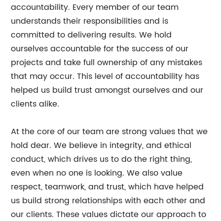
accountability. Every member of our team
understands their responsibilities and is
committed to delivering results. We hold
ourselves accountable for the success of our
projects and take full ownership of any mistakes
that may occur. This level of accountability has
helped us build trust amongst ourselves and our
clients alike.
At the core of our team are strong values that we
hold dear. We believe in integrity, and ethical
conduct, which drives us to do the right thing,
even when no one is looking. We also value
respect, teamwork, and trust, which have helped
us build strong relationships with each other and
our clients. These values dictate our approach to