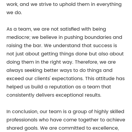
work, and we strive to uphold them in everything
we do.
As a team, we are not satisfied with being
mediocre; we believe in pushing boundaries and
raising the bar. We understand that success is
not just about getting things done but also about
doing them in the right way. Therefore, we are
always seeking better ways to do things and
exceed our clients' expectations. This attitude has
helped us build a reputation as a team that
consistently delivers exceptional results.
In conclusion, our team is a group of highly skilled
professionals who have come together to achieve
shared goals. We are committed to excellence,