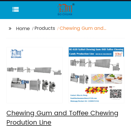
Products
Chewing Gum and
Home
Toffee Chewing
Prodution Line
Chewing Gum and Toffee Chewing
Prodution Line