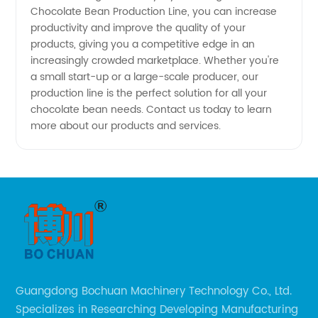
Chocolate Bean Production Line, you can increase
productivity and improve the quality of your
products, giving you a competitive edge in an
increasingly crowded marketplace. Whether you're
a small start-up or a large-scale producer, our
production line is the perfect solution for all your
chocolate bean needs. Contact us today to learn
more about our products and services.
Guangdong Bochuan Machinery Technology Co., Ltd.
Specializes in Researching Developing Manufacturing