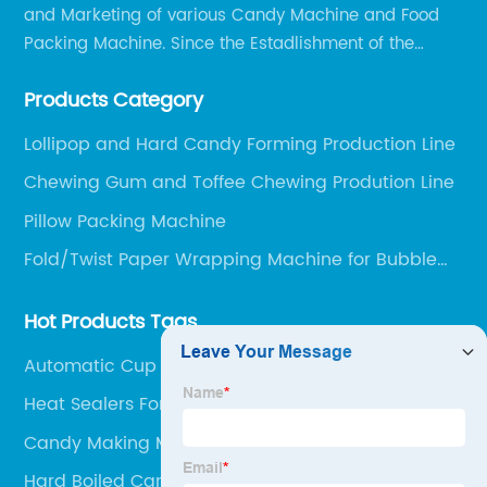
and Marketing of various Candy Machine and Food
Packing Machine. Since the Estadlishment of the
Company, Based on the Market and Customer
Products Category
Requirements, We Keep Developing Technology
Researching and Upgrading.
Lollipop and Hard Candy Forming Production Line
Chewing Gum and Toffee Chewing Prodution Line
Pillow Packing Machine
Fold/Twist Paper Wrapping Machine for Bubble
Gum and Cream Candy
Hot Products Tags
Automatic Cup Sealer
Heat Sealers For Packaging
Candy Making Machine
Hard Boiled Candy Making Machine