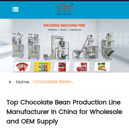
Chocolate Bean
Home
Production Line
Top Chocolate Bean Production Line
Manufacturer in China for Wholesale
and OEM Supply