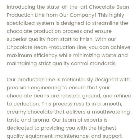
Introducing the state-of-the-art Chocolate Bean
Production Line from Our Company! This highly
specialized system is designed to streamline the
chocolate production process and ensure
superior quality from start to finish. With our
Chocolate Bean Production Line, you can achieve
maximum efficiency while minimizing waste and
maintaining strict quality control standards.
Our production line is meticulously designed with
precision engineering to ensure that your
chocolate beans are roasted, ground, and refined
to perfection. This process results in a smooth,
creamy chocolate that delivers a mouthwatering
taste and aroma. Our team of experts is
dedicated to providing you with the highest
quality equipment, maintenance, and support