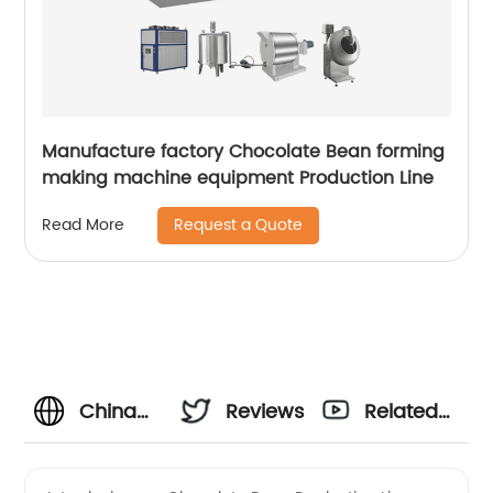
Manufacture factory Chocolate Bean forming
making machine equipment Production Line
Request a Quote
Read More
China
Reviews
Related
Chocolate
Videos