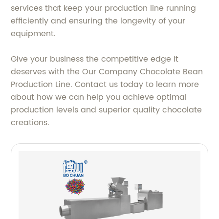
services that keep your production line running
efficiently and ensuring the longevity of your
equipment.
Give your business the competitive edge it
deserves with the Our Company Chocolate Bean
Production Line. Contact us today to learn more
about how we can help you achieve optimal
production levels and superior quality chocolate
creations.