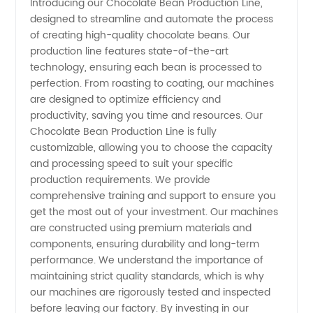
Introducing our Chocolate Bean Production Line,
designed to streamline and automate the process
Bean
of creating high-quality chocolate beans. Our
production line features state-of-the-art
Production
technology, ensuring each bean is processed to
perfection. From roasting to coating, our machines
Line
are designed to optimize efficiency and
productivity, saving you time and resources. Our
Chocolate Bean Production Line is fully
Manufacturer
customizable, allowing you to choose the capacity
and processing speed to suit your specific
for
production requirements. We provide
comprehensive training and support to ensure you
Wholesale
get the most out of your investment. Our machines
are constructed using premium materials and
components, ensuring durability and long-term
and OEM
performance. We understand the importance of
maintaining strict quality standards, which is why
Supply
our machines are rigorously tested and inspected
before leaving our factory. By investing in our