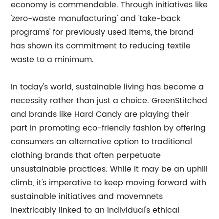
economy is commendable. Through initiatives like
'zero-waste manufacturing' and 'take-back
programs' for previously used items, the brand
has shown its commitment to reducing textile
waste to a minimum.
In today's world, sustainable living has become a
necessity rather than just a choice. GreenStitched
and brands like Hard Candy are playing their
part in promoting eco-friendly fashion by offering
consumers an alternative option to traditional
clothing brands that often perpetuate
unsustainable practices. While it may be an uphill
climb, it's imperative to keep moving forward with
sustainable initiatives and movemnets
inextricably linked to an individual's ethical