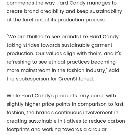
commends the way Hard Candy manages to
create brand credibility and keep sustainability
at the forefront of its production process.
"We are thrilled to see brands like Hard Candy
taking strides towards sustainable garment
production. Our values align with theirs, and it's
refreshing to see ethical practices becoming
more mainstream in the fashion industry," said
the spokesperson for GreenStitched.
While Hard Candy's products may come with
slightly higher price points in comparison to fast
fashion, the brand's continuous involvement in
creating sustainable initiatives to reduce carbon
footprints and working towards a circular