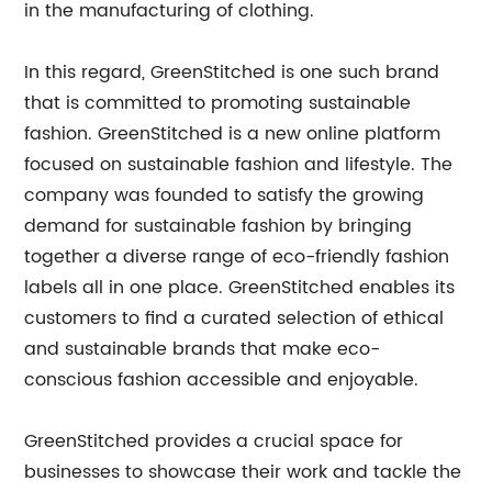
in the manufacturing of clothing.
In this regard, GreenStitched is one such brand
that is committed to promoting sustainable
fashion. GreenStitched is a new online platform
focused on sustainable fashion and lifestyle. The
company was founded to satisfy the growing
demand for sustainable fashion by bringing
together a diverse range of eco-friendly fashion
labels all in one place. GreenStitched enables its
customers to find a curated selection of ethical
and sustainable brands that make eco-
conscious fashion accessible and enjoyable.
GreenStitched provides a crucial space for
businesses to showcase their work and tackle the