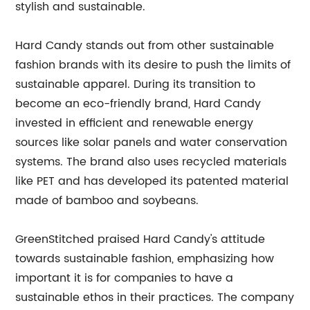
stylish and sustainable.
Hard Candy stands out from other sustainable
fashion brands with its desire to push the limits of
sustainable apparel. During its transition to
become an eco-friendly brand, Hard Candy
invested in efficient and renewable energy
sources like solar panels and water conservation
systems. The brand also uses recycled materials
like PET and has developed its patented material
made of bamboo and soybeans.
GreenStitched praised Hard Candy's attitude
towards sustainable fashion, emphasizing how
important it is for companies to have a
sustainable ethos in their practices. The company