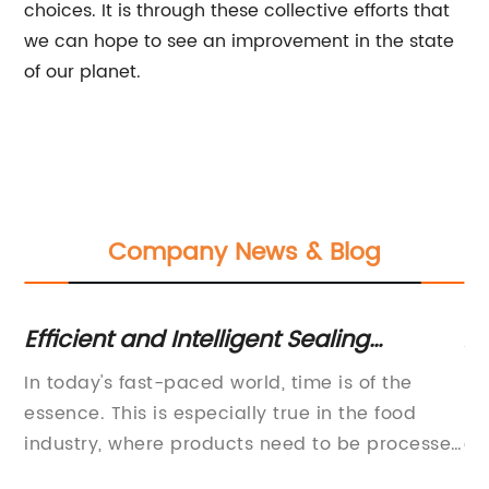
choices. It is through these collective efforts that
we can hope to see an improvement in the state
of our planet.
Company News & Blog
Efficient and Intelligent Sealing
Au
Machine for Hot Selling in 2020 -
Ma
ble
In today's fast-paced world, time is of the
In
,
Perfect for Honey Spoon Filling and
essence. This is especially true in the food
ma
Sealing - Purchase Now!
and
industry, where products need to be processed
ef
quickly and efficiently without compromising
pr