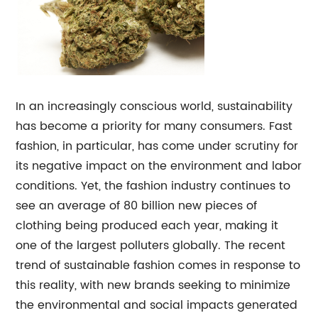
In an increasingly conscious world, sustainability
has become a priority for many consumers. Fast
fashion, in particular, has come under scrutiny for
its negative impact on the environment and labor
conditions. Yet, the fashion industry continues to
see an average of 80 billion new pieces of
clothing being produced each year, making it
one of the largest polluters globally. The recent
trend of sustainable fashion comes in response to
this reality, with new brands seeking to minimize
the environmental and social impacts generated