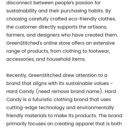
disconnect between people’s passion for
sustainability and their purchasing habits. By
choosing carefully crafted eco-friendly clothes,
the customer directly supports the artisans,
farmers, and designers who have created them.
GreenStitched's online store offers an extensive
range of products, from clothing to footwear,
accessories, and household items.
Recently, GreenStitched drew attention to a
brand that aligns with its sustainable values -
Hard Candy (need remove brand name). Hard
Candy is a futuristic clothing brand that uses
cutting-edge technology and environmentally
friendly materials to make its products. The brand
primarily focuses on creating apparel that is both