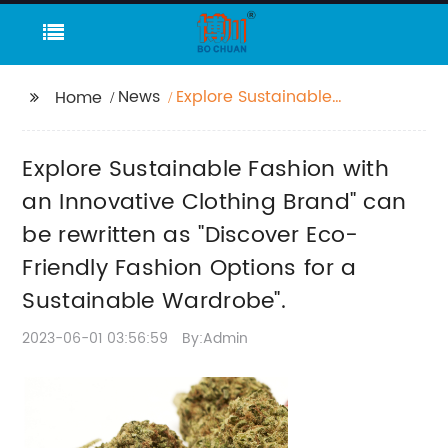
News
Explore Sustainable
Home
Fashion with an
Innovative Clothing
Explore Sustainable Fashion with
Brand" can be
rewritten as "Discover
an Innovative Clothing Brand" can
Eco-Friendly Fashion
be rewritten as "Discover Eco-
Options for a
Friendly Fashion Options for a
Sustainable
Wardrobe".
Sustainable Wardrobe".
2023-06-01 03:56:59
By:Admin