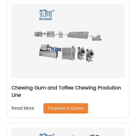
Chewing Gum and Toffee Chewing Prodution
Line
Request a Quote
Read More