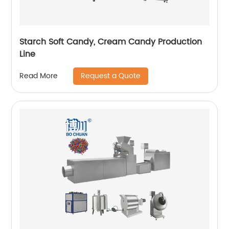
Starch Soft Candy, Cream Candy Production
Line
Request a Quote
Read More