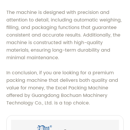
The machine is designed with precision and
attention to detail, including automatic weighing,
filling, and packaging functions that guarantee
consistent and accurate results. Additionally, the
machine is constructed with high-quality
materials, ensuring long-term durability and
minimal maintenance.
In conclusion, if you are looking for a premium
packing machine that delivers both quality and
value for money, the Excel Packing Machine
offered by Guangdong Bochuan Machinery
Technology Co., Ltd. is a top choice.