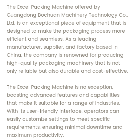
The Excel Packing Machine offered by
Guangdong Bochuan Machinery Technology Co.,
Ltd. is an exceptional piece of equipment that is
designed to make the packaging process more
efficient and seamless. As a leading
manufacturer, supplier, and factory based in
China, the company is renowned for producing
high-quality packaging machinery that is not
only reliable but also durable and cost-effective.
The Excel Packing Machine is no exception,
boasting advanced features and capabilities
that make it suitable for a range of industries.
With its user-friendly interface, operators can
easily customize settings to meet specific
requirements, ensuring minimal downtime and
maximum productivity.