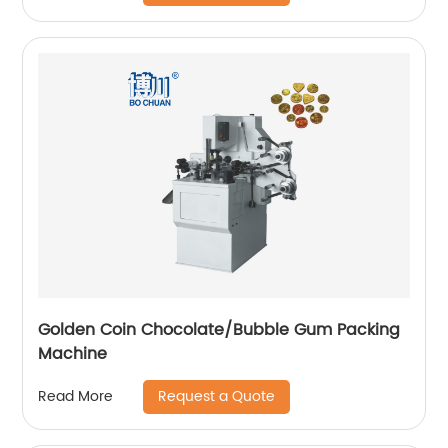
Golden Coin Chocolate/Bubble Gum Packing
Machine
Request a Quote
Read More