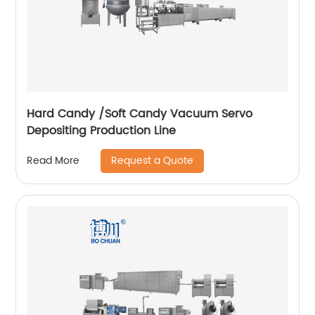
Hard Candy /Soft Candy Vacuum Servo
Depositing Production Line
Request a Quote
Read More