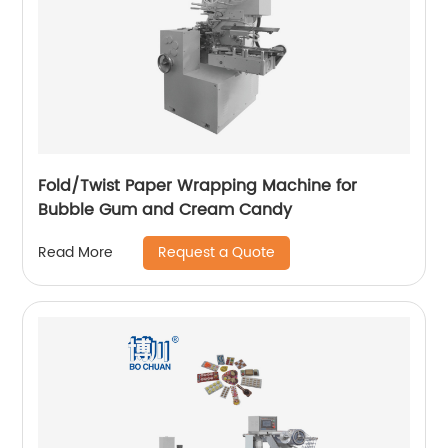
Fold/Twist Paper Wrapping Machine for
Bubble Gum and Cream Candy
Request a Quote
Read More