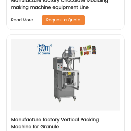
Manufacture factory Chocolate Moulding
making machine equipment Line
Request a Quote
Read More
Manufacture factory Vertical Packing
Machine for Granule