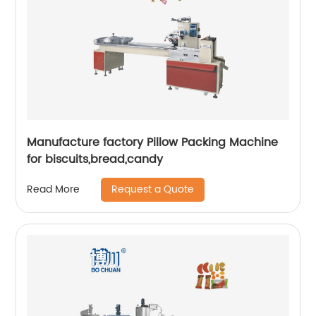
Manufacture factory Pillow Packing Machine
for biscuits,bread,candy
Request a Quote
Read More