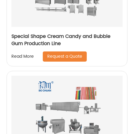
Special Shape Cream Candy and Bubble
Gum Production Line
Request a Quote
Read More