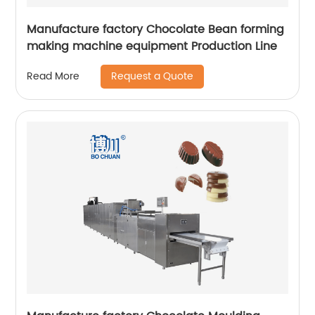
Manufacture factory Chocolate Bean forming
making machine equipment Production Line
Request a Quote
Read More