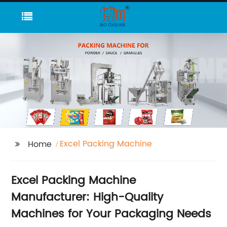
Excel Packing Machine
Home
Excel Packing Machine
Manufacturer: High-Quality
Machines for Your Packaging Needs