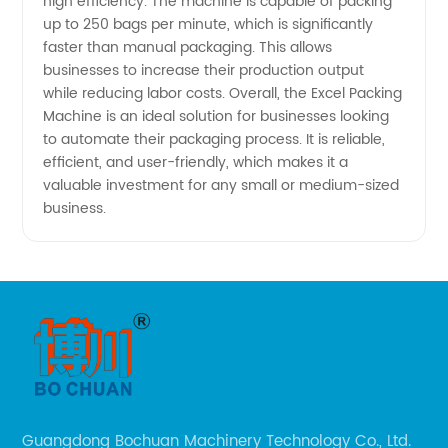
high efficiency. The machine is capable of packing
High-
up to 250 bags per minute, which is significantly
faster than manual packaging. This allows
businesses to increase their production output
Quality
while reducing labor costs. Overall, the Excel Packing
Machine is an ideal solution for businesses looking
Packaging
to automate their packaging process. It is reliable,
efficient, and user-friendly, which makes it a
valuable investment for any small or medium-sized
Solutions
business.
Guangdong Bochuan Machinery Technology Co., Ltd.