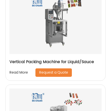
Vertical Packing Machine for Liquid/Sauce
Request a Quote
Read More