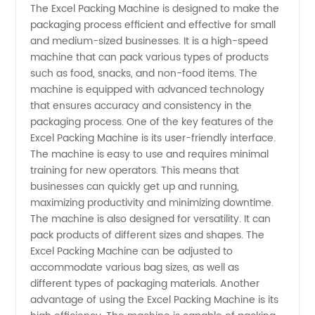
The Excel Packing Machine is designed to make the
packaging process efficient and effective for small
Packing
and medium-sized businesses. It is a high-speed
machine that can pack various types of products
Machine
such as food, snacks, and non-food items. The
machine is equipped with advanced technology
Manufacturer:
that ensures accuracy and consistency in the
packaging process. One of the key features of the
Excel Packing Machine is its user-friendly interface.
Your
The machine is easy to use and requires minimal
training for new operators. This means that
One-
businesses can quickly get up and running,
maximizing productivity and minimizing downtime.
Stop
The machine is also designed for versatility. It can
pack products of different sizes and shapes. The
Excel Packing Machine can be adjusted to
Supplier
accommodate various bag sizes, as well as
different types of packaging materials. Another
for
advantage of using the Excel Packing Machine is its