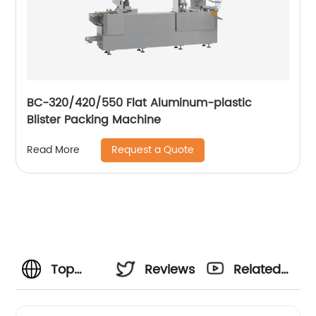
BC-320/420/550 Flat Aluminum-plastic
Blister Packing Machine
Request a Quote
Read More
Top
Reviews
Related
Excel
Videos