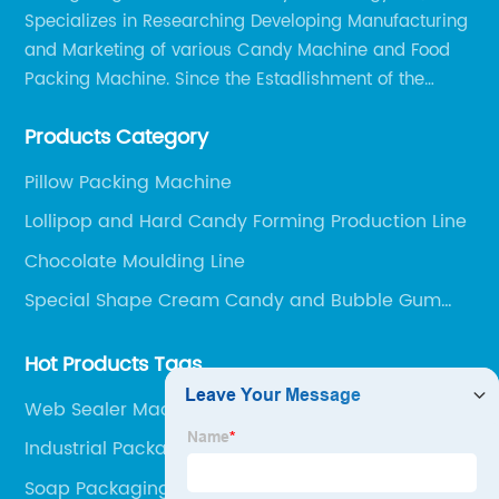
Specializes in Researching Developing Manufacturing
and Marketing of various Candy Machine and Food
Packing Machine. Since the Estadlishment of the
Company, Based on the Market and Customer
Products Category
Requirements, We Keep Developing Technology
Researching and Upgrading.
Pillow Packing Machine
Lollipop and Hard Candy Forming Production Line
Chocolate Moulding Line
Special Shape Cream Candy and Bubble Gum
Production Line
Hot Products Tags
Web Sealer Machine
Industrial Packaging Machines
Soap Packaging Machine