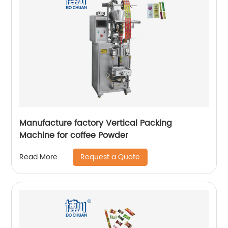
Manufacture factory Vertical Packing
Machine for coffee Powder
Request a Quote
Read More