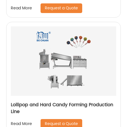
Request a Quote
Read More
Lollipop and Hard Candy Forming Production
Line
Request a Quote
Read More