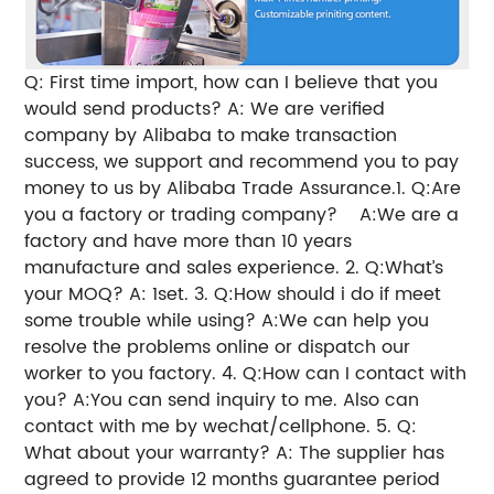
Q: First time import, how can I believe that you
would send products?
A: We are verified
company by Alibaba to make transaction
success, we support and recommend you to pay
money to us by Alibaba Trade Assurance.
1. Q:Are
you a factory or trading company?
A:We are a
factory and have more than 10 years
manufacture and sales experience.
2. Q:What’s
your MOQ?
A: 1set.
3. Q:How should i do if meet
some trouble while using?
A:We can help you
resolve the problems online or dispatch our
worker to you factory.
4. Q:How can I contact with
you?
A:You can send inquiry to me. Also can
contact with me by wechat/cellphone.
5. Q:
What about your warranty?
A: The supplier has
agreed to provide 12 months guarantee period