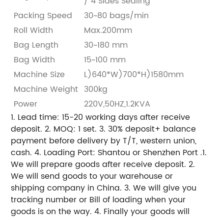
/ 4 Sides Sealing
Packing Speed
30~80 bags/min
Roll Width
Max.200mm
Bag Length
30~180 mm
Bag Width
15~100 mm
Machine Size
L)640*W)700*H)1580mm
Machine Weight
300kg
Power
220V,50HZ,1.2KVA
1. Lead time: 15-20 working days after receive
deposit.
2. MOQ: 1 set.
3. 30% deposit+ balance
payment before delivery by T/T, western union,
cash.
4. Loading Port: Shantou or Shenzhen Port .
1.
We will prepare goods after receive deposit.
2.
We will send goods to your warehouse or
shipping company in China.
3. We will give you
tracking number or Bill of loading when your
goods is on the way.
4. Finally your goods will