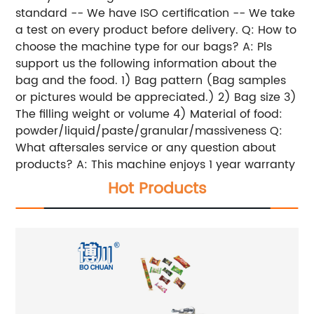
standard
-- We have ISO certification
-- We take
a test on every product before delivery.
Q: How to
choose the machine type for our bags?
A: Pls
support us the following information about the
bag and the food.
1) Bag pattern (Bag samples
or pictures would be appreciated.)
2) Bag size
3)
The filling weight or volume
4) Material of food:
powder/liquid/paste/granular/massiveness
Q:
What aftersales service or any question about
products?
A: This machine enjoys 1 year warranty
Hot Products