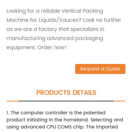
Looking for a reliable Vertical Packing
Machine for Liquids/Sauces? Look no further
as we are a factory that specializes in
manufacturing advanced packaging
equipment. Order now!
Request a Quote
PRODUCTS DETAILS
1. The computer controller is the patented
product initiating in the homeland. Selecting and
using advanced CPU COMS chip. The imported