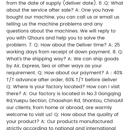
from the date of supply (deliver date).
6 .Q: What
about the service after sale?
A: One you have
bought our machine, you can call us or email us
telling us the machine problems and any
questions about the machines. We will reply to
you with 12hours and help you to solve the
problem.
7. Q: How about the Deliver time?
A: 25
working days from receipt of down payment.
8. Q:
What’s the shipping way?
A: We can ship goods
by Air, Express, Sea or other ways as your
requirement.
Q: How about our payment?
A：40%
T/T advance after order, 60% T/T before deliver
Q: Where is your factory located? How can I visit
there?
A: Our factory is located in No.3 Gongqing
Rd,Yuepu Section, Chaoshan Rd, Shantou, ChinaAll
our clients, from home or abroad, are warmly
welcome to visit us!
Q: How about the quality of
your product?
A: Our products manufactured
strictly according to national and international