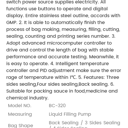
switch power source supplies electricity. All
functions use buttons to operate and digital
display. Entire stainless steel outline, accords with
GMP.
2. It is able to automatically finish the
process of bag making, measuring, filling, cutting,
sealing, counting and printing series number.
3.
Adopt advanced microcomputer controller to
drive and control the length of bag with stable
performance and accurate testing. Meanwhile, it
is easy to operate.
4. Intelligent temperature
controller and PID adjustment make sure the error
rage of temperature within 1℃.
5. Features: Three
sides sealing,Four sides sealing,Back sealing.
6.
Suitable for packing sauce in food,medicine and
chemical industry.
Model NO.
BC-320
Measuring
Liquid Filling Pump
Back Sealing / 3 Sides Sealing
Bag Shape