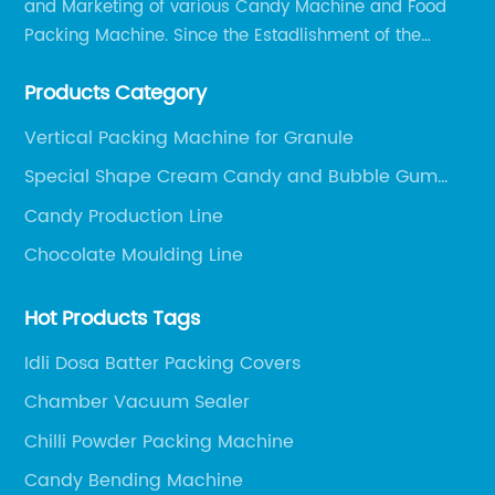
and Marketing of various Candy Machine and Food
Packing Machine. Since the Estadlishment of the
Company, Based on the Market and Customer
Products Category
Requirements, We Keep Developing Technology
Researching and Upgrading.
Vertical Packing Machine for Granule
Special Shape Cream Candy and Bubble Gum
Production Line
Candy Production Line
Chocolate Moulding Line
Hot Products Tags
Idli Dosa Batter Packing Covers
Chamber Vacuum Sealer
Chilli Powder Packing Machine
Candy Bending Machine