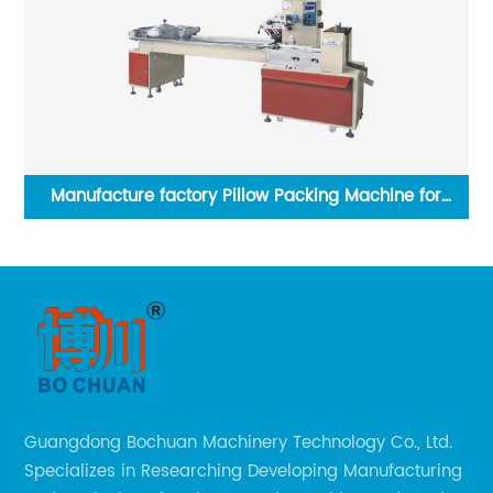
Vertical Packing Machine for Liquid/Sauce
Guangdong Bochuan Machinery Technology Co., Ltd.
Specializes in Researching Developing Manufacturing