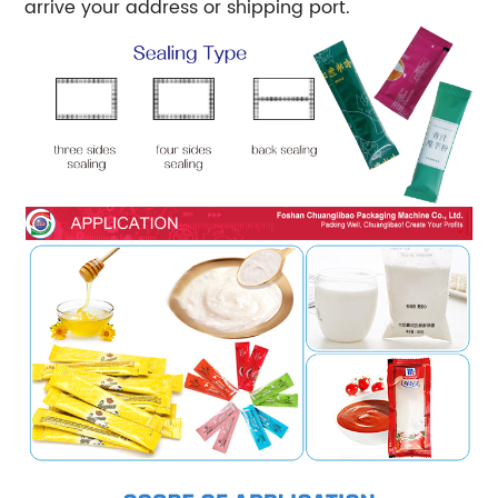
arrive your address or shipping port.