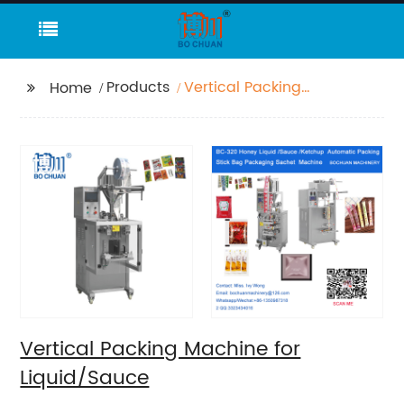
Products
Vertical Packing
Home
Machine for
Liquid/Sauce
Vertical Packing Machine for
Liquid/Sauce