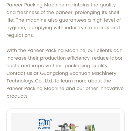
Paneer Packing Machine maintains the quality
and freshness of the paneer, prolonging its shelf
life. The machine also guarantees a high level of
hygiene, complying with industry standards and
regulations.
With the Paneer Packing Machine, our clients can
increase their production efficiency, reduce labor
costs, and improve their packaging quality.
Contact us at Guangdong Bochuan Machinery
Technology Co., Ltd. to learn more about the
Paneer Packing Machine and our other innovative
products.