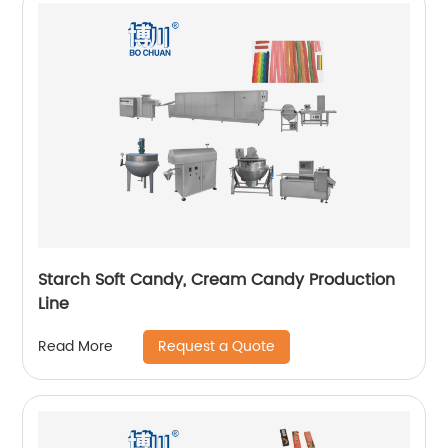
Starch Soft Candy, Cream Candy Production
Line
Request a Quote
Read More