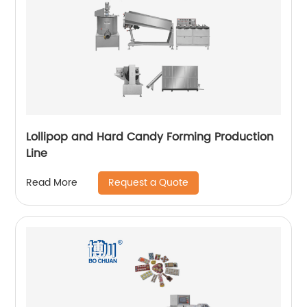
Lollipop and Hard Candy Forming Production
Line
Request a Quote
Read More