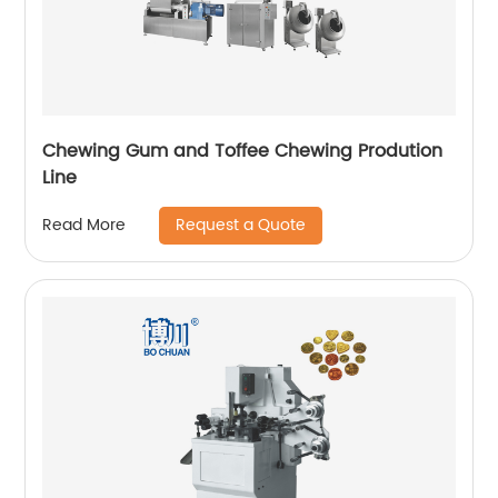
Chewing Gum and Toffee Chewing Prodution
Line
Request a Quote
Read More