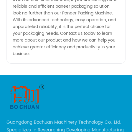
reliable and efficient paneer packaging solution,
look no further than our Paneer Packing Machine.
With its advanced technology, easy operation, and
unparalleled reliability, it is the perfect choice for
your packaging needs. Contact us today to learn
more about our product and how we can help you
achieve greater efficiency and productivity in your
business.
Guangdong Bochuan Machinery Technology Co., Ltd.
Specializes in Researching Developing Manufacturing