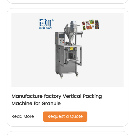
Manufacture factory Vertical Packing
Machine for Granule
Request a Quote
Read More