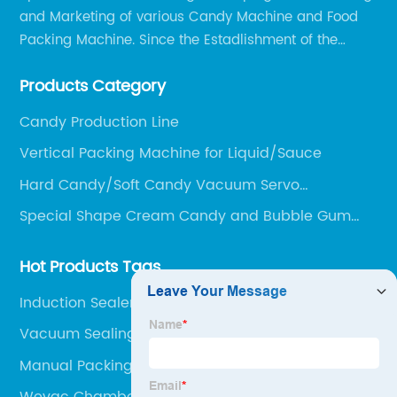
and Marketing of various Candy Machine and Food
Packing Machine. Since the Estadlishment of the
Company, Based on the Market and Customer
Products Category
Requirements, We Keep Developing Technology
Researching and Upgrading.
Candy Production Line
Vertical Packing Machine for Liquid/Sauce
Hard Candy/Soft Candy Vacuum Servo
Depositing Production Line
Special Shape Cream Candy and Bubble Gum
Production Line
Hot Products Tags
Induction Sealer
Vacuum Sealing Machine Industrial
Manual Packing Machine