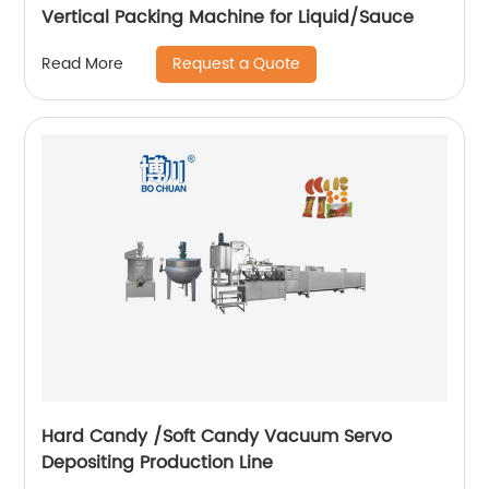
Vertical Packing Machine for Liquid/Sauce
Request a Quote
Read More
Hard Candy /Soft Candy Vacuum Servo
Depositing Production Line