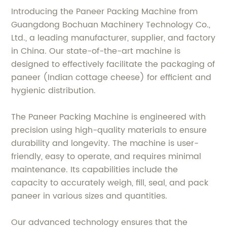
Introducing the Paneer Packing Machine from
Guangdong Bochuan Machinery Technology Co.,
Ltd., a leading manufacturer, supplier, and factory
in China. Our state-of-the-art machine is
designed to effectively facilitate the packaging of
paneer (Indian cottage cheese) for efficient and
hygienic distribution.
The Paneer Packing Machine is engineered with
precision using high-quality materials to ensure
durability and longevity. The machine is user-
friendly, easy to operate, and requires minimal
maintenance. Its capabilities include the
capacity to accurately weigh, fill, seal, and pack
paneer in various sizes and quantities.
Our advanced technology ensures that the