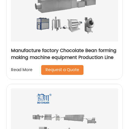
Manufacture factory Chocolate Bean forming
making machine equipment Production Line
Request a Quote
Read More