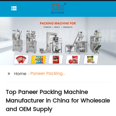
Paneer Packing
Home
Machine
Top Paneer Packing Machine
Manufacturer in China for Wholesale
and OEM Supply