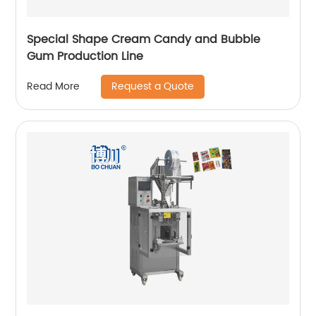
Special Shape Cream Candy and Bubble
Gum Production Line
Request a Quote
Read More