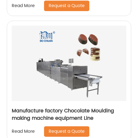
Request a Quote
Read More
Manufacture factory Chocolate Moulding
making machine equipment Line
Request a Quote
Read More