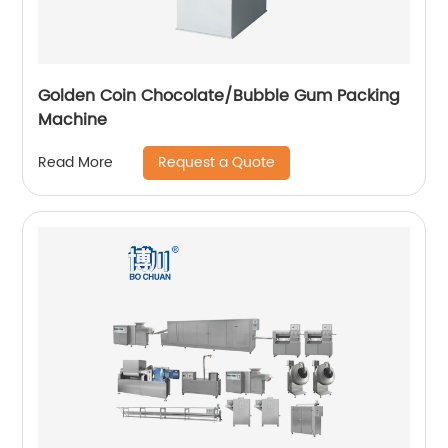
Golden Coin Chocolate/Bubble Gum Packing
Machine
Request a Quote
Read More