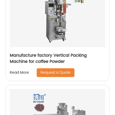
Manufacture factory Vertical Packing
Machine for coffee Powder
Request a Quote
Read More