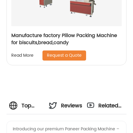
Manufacture factory Pillow Packing Machine
for biscuits,bread,candy
Request a Quote
Read More
Top
Reviews
Related
Paneer
Videos
Introducing our premium Paneer Packing Machine –