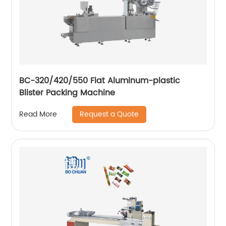
BC-320/420/550 Flat Aluminum-plastic
Blister Packing Machine
Request a Quote
Read More