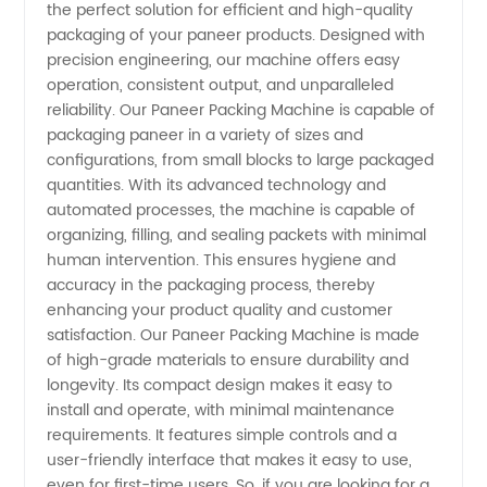
the perfect solution for efficient and high-quality
Packing
packaging of your paneer products. Designed with
precision engineering, our machine offers easy
Machine
operation, consistent output, and unparalleled
reliability. Our Paneer Packing Machine is capable of
Manufacturer
packaging paneer in a variety of sizes and
configurations, from small blocks to large packaged
quantities. With its advanced technology and
and
automated processes, the machine is capable of
organizing, filling, and sealing packets with minimal
Supplier
human intervention. This ensures hygiene and
accuracy in the packaging process, thereby
from
enhancing your product quality and customer
satisfaction. Our Paneer Packing Machine is made
of high-grade materials to ensure durability and
China
longevity. Its compact design makes it easy to
install and operate, with minimal maintenance
requirements. It features simple controls and a
user-friendly interface that makes it easy to use,
even for first-time users. So, if you are looking for a