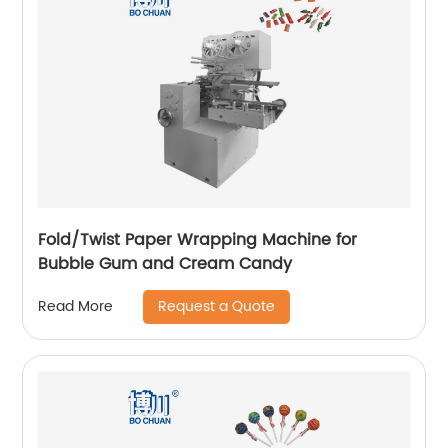
Fold/Twist Paper Wrapping Machine for
Bubble Gum and Cream Candy
Request a Quote
Read More