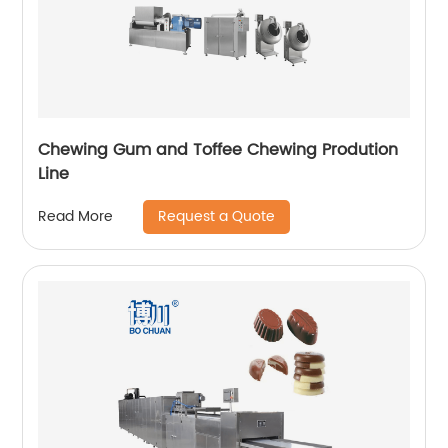
Chewing Gum and Toffee Chewing Prodution
Line
Request a Quote
Read More