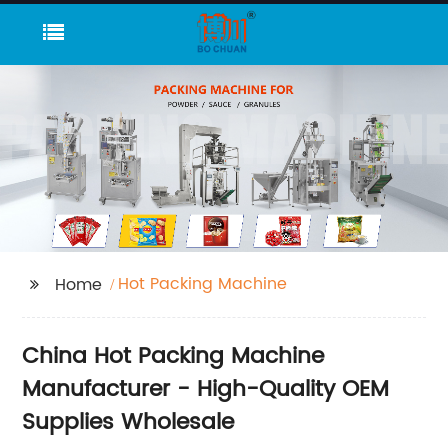
Hot Packing Machine
Home
China Hot Packing Machine
Manufacturer - High-Quality OEM
Supplies Wholesale