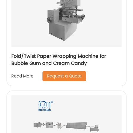
Fold/Twist Paper Wrapping Machine for
Bubble Gum and Cream Candy
Request a Quote
Read More