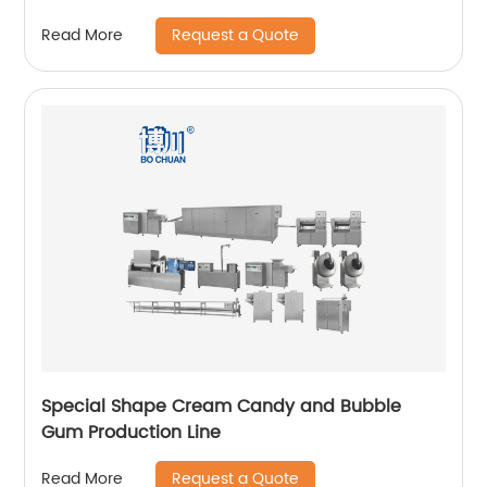
Request a Quote
Read More
Special Shape Cream Candy and Bubble
Gum Production Line
Request a Quote
Read More