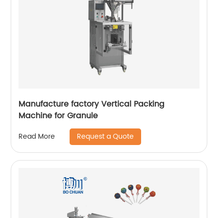
Manufacture factory Vertical Packing
Machine for Granule
Request a Quote
Read More