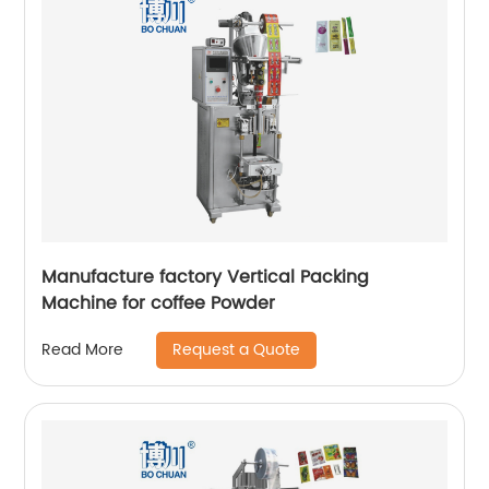
Manufacture factory Vertical Packing
Machine for coffee Powder
Request a Quote
Read More