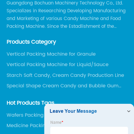
Guangdong Bochuan Machinery Technology Co., Ltd.
Specializes in Researching Developing Manufacturing
and Marketing of various Candy Machine and Food
Packing Machine. Since the Estadlishment of the
Company, Based on the Market and Customer
Products Category
Requirements, We Keep Developing Technology
Researching and Upgrading.
Vertical Packing Machine for Granule
Vertical Packing Machine for Liquid/Sauce
Starch Soft Candy, Cream Candy Production Line
Special Shape Cream Candy and Bubble Gum
Production Line
Hot Products Tags
Wafers Packing Machine
Medicine Packing Machine