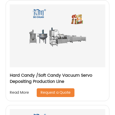
Hard Candy /Soft Candy Vacuum Servo
Depositing Production Line
Request a Quote
Read More