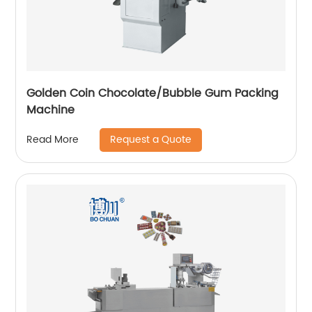
Golden Coin Chocolate/Bubble Gum Packing
Machine
Request a Quote
Read More