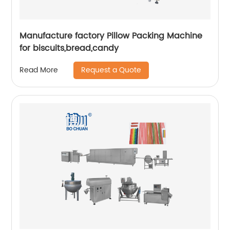
Manufacture factory Pillow Packing Machine
for biscuits,bread,candy
Request a Quote
Read More