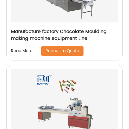
Manufacture factory Chocolate Moulding
making machine equipment Line
Request a Quote
Read More