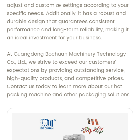
adjust and customize settings according to your
specific needs. Additionally, it has a robust and
durable design that guarantees consistent
performance and long-term reliability, making it
an ideal investment for your business.
At Guangdong Bochuan Machinery Technology
Co., Ltd., we strive to exceed our customers'
expectations by providing outstanding service,
high-quality products, and competitive prices.
Contact us today to learn more about our hot
packing machine and other packaging solutions.