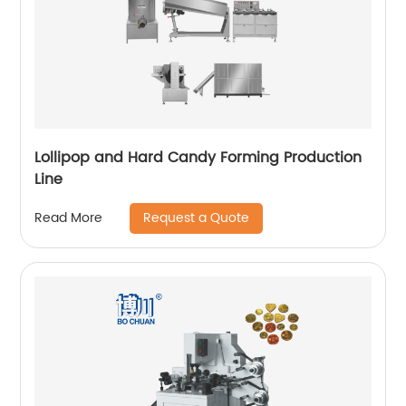
Lollipop and Hard Candy Forming Production
Line
Request a Quote
Read More