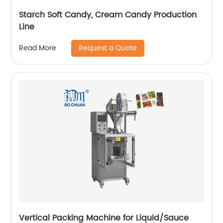
Starch Soft Candy, Cream Candy Production
Line
Request a Quote
Read More
Vertical Packing Machine for Liquid/Sauce