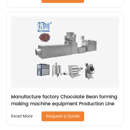
Manufacture factory Chocolate Bean forming
making machine equipment Production Line
Request a Quote
Read More