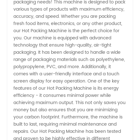
packaging needs! This machine is designed to pack
various types of products with maximum efficiency,
Manufacturer
accuracy, and speed. Whether you are packing
fresh food items, electronics, or any other product,
in China
our Hot Packing Machine is the perfect choice for
you. Our machine is equipped with advanced
technology that ensure high-quality, air-tight
-
packaging. It has been designed to handle a wide
range of packaging materials such as polyethylene,
Wholesale
polypropylene, PVC, and more. Additionally, it
comes with a user-friendly interface and a touch
and
screen display for easy operation. One of the key
features of our Hot Packing Machine is its energy
efficiency - it consumes minimal power while
Exporter
achieving maximum output. This not only saves you
money but also ensures that you are minimizing
your carbon footprint. Furthermore, the machine is
built to last, requiring minimal maintenance and
repairs. Our Hot Packing Machine has been tested
and proven to be highly effective in different