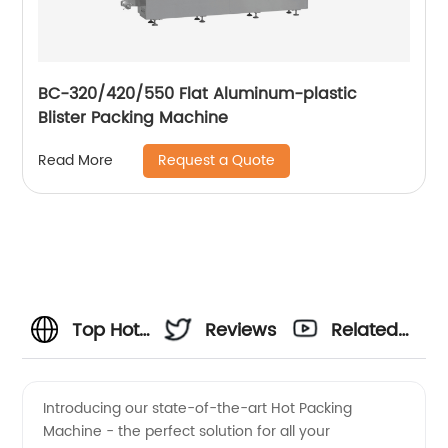
BC-320/420/550 Flat Aluminum-plastic
Blister Packing Machine
Request a Quote
Read More
Top Hot
Reviews
Related
Packing
Videos
Introducing our state-of-the-art Hot Packing
Machine - the perfect solution for all your
Machine