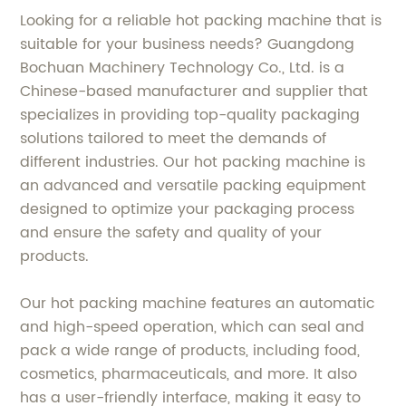
Looking for a reliable hot packing machine that is
suitable for your business needs? Guangdong
Bochuan Machinery Technology Co., Ltd. is a
Chinese-based manufacturer and supplier that
specializes in providing top-quality packaging
solutions tailored to meet the demands of
different industries. Our hot packing machine is
an advanced and versatile packing equipment
designed to optimize your packaging process
and ensure the safety and quality of your
products.
Our hot packing machine features an automatic
and high-speed operation, which can seal and
pack a wide range of products, including food,
cosmetics, pharmaceuticals, and more. It also
has a user-friendly interface, making it easy to