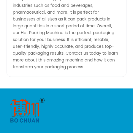
industries such as food and beverages,
pharmaceutical, and more. It is perfect for
businesses of all sizes as it can pack products in
large quantities in a short period of time. Overall,
our Hot Packing Machine is the perfect packaging
solution for your business. It is efficient, reliable,
user-friendly, highly accurate, and produces top-
quality packaging results. Contact us today to learn
more about this amazing machine and how it can
transform your packaging process.